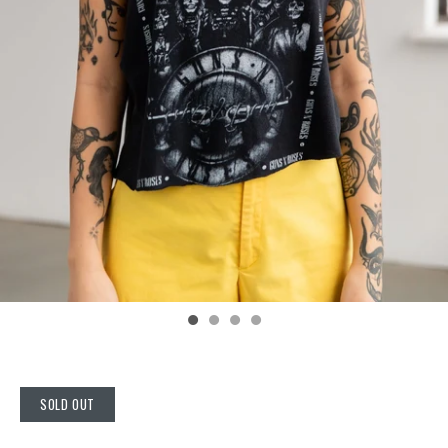
SOLD OUT