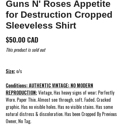
Guns N' Roses Appetite
for Destruction Cropped
Sleeveless Shirt
$50.00 CAD
This product is sold out
Size:
o/s
Conditions: AUTHENTIC VINTAGE: NO MODERN
REPRODUCTION;
Vintage, Has heavy signs of wear; Perfectly
Worn. Paper Thin. Almost see through. soft. Faded. Cracked
graphic. Has no visible holes. Has no visible stains. Has some
natural distress & discoloration. Has been Cropped By Previous
Owner, No Tag.