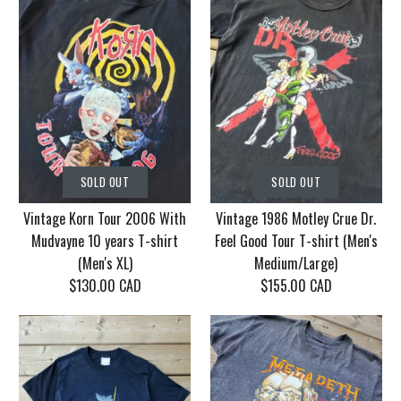
SOLD OUT
SOLD OUT
Vintage Korn Tour 2006 With
Vintage 1986 Motley Crue Dr.
Mudvayne 10 years T-shirt
Feel Good Tour T-shirt (Men's
(Men's XL)
Medium/Large)
$130.00 CAD
$155.00 CAD