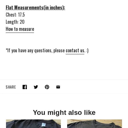
Flat Measurements(in inches):
Chest: 17.5
Length: 20
How to measure
*If you have any questions, please
contact us
. :)
SHARE
You might also like