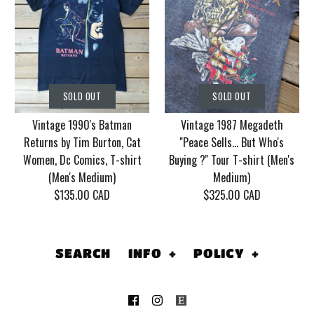
SOLD OUT
SOLD OUT
Vintage Korn Tour
Vintage 1986 Motley
SOLD OUT
SOLD OUT
2006 With Mudvayne
Crue Dr. Feel Good
Vintage 1990's Batman
Vintage 1987 Megadeth
10 years T-shirt (Men's
Tour T-shirt (Men's
Returns by Tim Burton, Cat
''Peace Sells... But Who's
XL)
Medium/Large)
Women, Dc Comics, T-shirt
Buying ?'' Tour T-shirt (Men's
(Men's Medium)
Medium)
$130.00 CAD
$155.00 CAD
$135.00 CAD
$325.00 CAD
This product is sold out
This product is sold out
More Details
More Details
SEARCH
INFO
+
POLICY
+