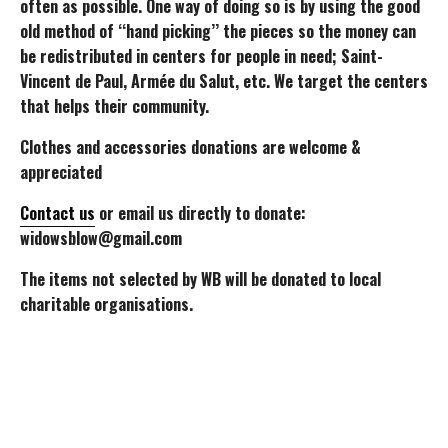
often as possible. One way of doing so is by using the good
old method of ‘‘hand picking’’ the pieces so the money can
be redistributed in centers for people in need; Saint-
Vincent de Paul, Armée du Salut, etc. We target the centers
that helps their community.
Clothes and accessories donations are welcome &
appreciated
Contact us
or email us directly to donate:
widowsblow@gmail.com
The items not selected by WB will be donated to local
charitable organisations.