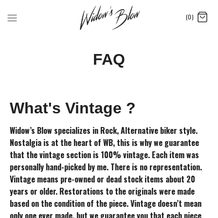
(0)
FAQ
What's Vintage ?
Widow’s Blow specializes in Rock, Alternative biker style.
Nostalgia is at the heart of WB, this is why we guarantee
that the vintage section is 100% vintage. Each item was
personally hand-picked by me. There is no representation.
Vintage means pre-owned or dead stock items about 20
years or older. Restorations to the originals were made
based on the condition of the piece. Vintage doesn’t mean
only one ever made, but we guarantee you that each piece