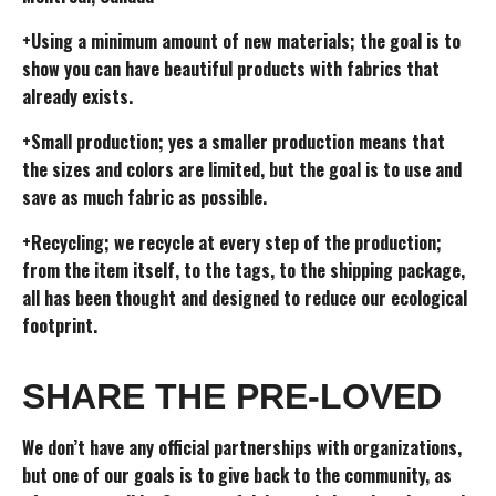
+Using a minimum amount of new materials; the goal is to
show you can have beautiful products with fabrics that
already exists.
+Small production; yes a smaller production means that
the sizes and colors are limited, but the goal is to use and
save as much fabric as possible.
+Recycling; we recycle at every step of the production;
from the item itself, to the tags, to the shipping package,
all has been thought and designed to reduce our ecological
footprint.
SHARE THE PRE-LOVED
We don’t have any official partnerships with organizations,
but one of our goals is to give back to the community, as