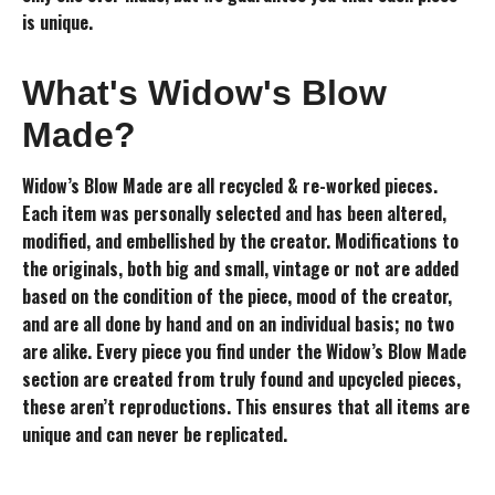
is unique.
What's Widow's Blow
Made?
Widow’s Blow Made are all recycled & re-worked pieces.
Each item was personally selected and has been altered,
modified, and embellished by the creator. Modifications to
the originals, both big and small, vintage or not are added
based on the condition of the piece, mood of the creator,
and are all done by hand and on an individual basis; no two
are alike. Every piece you find under the Widow’s Blow Made
section are created from truly found and upcycled pieces,
these aren’t reproductions. This ensures that all items are
unique and can never be replicated.