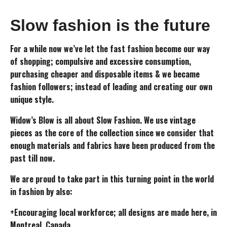
Slow fashion is the future
For a while now we’ve let the fast fashion become our way
of shopping; compulsive and excessive consumption,
purchasing cheaper and disposable items & we became
fashion followers; instead of leading and creating our own
unique style.
Widow’s Blow is all about Slow Fashion. We use vintage
pieces as the core of the collection since we consider that
enough materials and fabrics have been produced from the
past till now.
We are proud to take part in this turning point in the world
in fashion by also:
+Encouraging local workforce; all designs are made here, in
Montreal, Canada