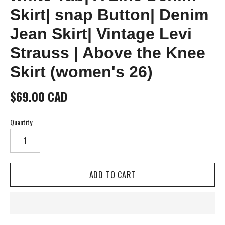
Skirt| snap Button| Denim
Jean Skirt| Vintage Levi
Strauss | Above the Knee
Skirt (women's 26)
$69.00 CAD
Quantity