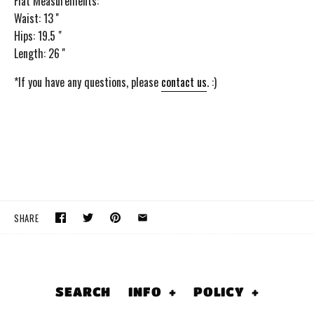
Flat Measurements:
Waist: 13 ''
Hips: 19.5 "
Length: 26 ''
*If you have any questions, please
contact us
. :)
SHARE
SEARCH
INFO
+
POLICY
+