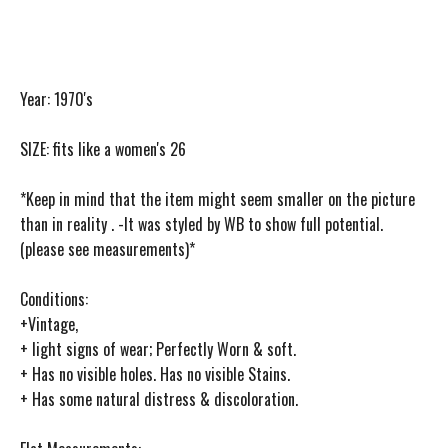
Year: 1970's
SIZE: fits like a women's 26
*Keep in mind that the item might seem smaller on the picture
than in reality . -It was styled by WB to show full potential.
(please see measurements)*
Conditions:
+Vintage,
+ light signs of wear; Perfectly Worn & soft.
+ Has no visible holes. Has no visible Stains.
+ Has some natural distress & discoloration.