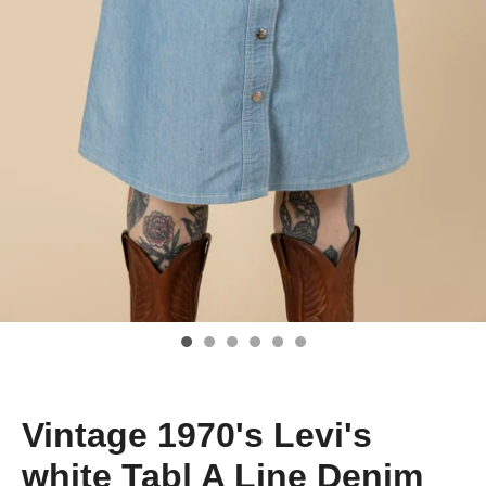
Vintage 1970's Levi's
white Tab| A Line Denim