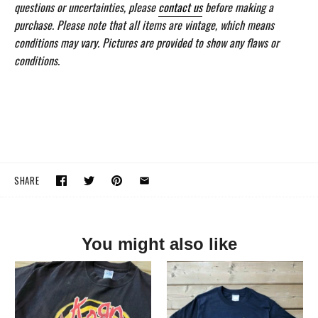
questions or uncertainties, please
contact us
before making a
purchase. Please note that all items are vintage, which means
conditions may vary. Pictures are provided to show any flaws or
conditions.
SHARE
You might also like