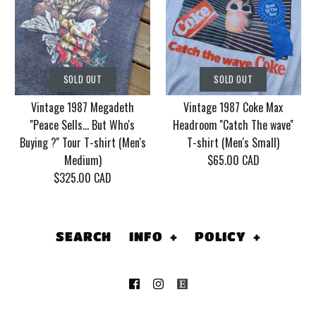
SOLD OUT
SOLD OUT
Vintage Korn Tour
Vintage 1990's
2006 With Mudvayne
SOLD OUT
SOLD OUT
Batman Returns by
10 years T-shirt (Men's
Vintage 1987 Megadeth
Vintage 1987 Coke Max
Tim Burton, Cat
XL)
''Peace Sells... But Who's
Headroom ''Catch The wave''
Women, Dc Comics, T-
Buying ?'' Tour T-shirt (Men's
T-shirt (Men's Small)
$130.00 CAD
Medium)
$65.00 CAD
shirt (Men's Medium)
$325.00 CAD
This product is sold out
$135.00 CAD
More Details
This product is sold out
SEARCH
INFO
+
POLICY
+
More Details
SOLD OUT
SOLD OUT