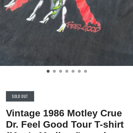
SOLD OUT
Vintage 1986 Motley Crue
Dr. Feel Good Tour T-shirt