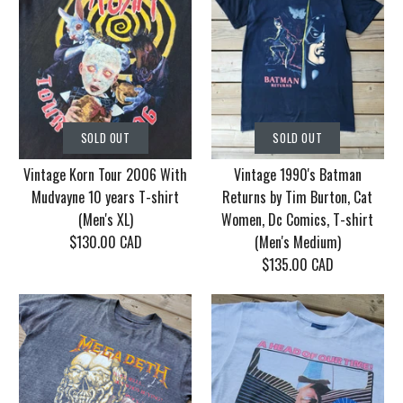
SOLD OUT
SOLD OUT
Vintage Korn Tour 2006 With
Vintage 1990's Batman
Mudvayne 10 years T-shirt
Returns by Tim Burton, Cat
(Men's XL)
Women, Dc Comics, T-shirt
$130.00 CAD
(Men's Medium)
$135.00 CAD