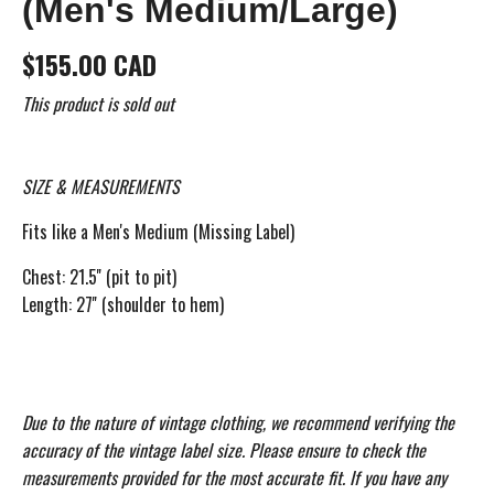
(Men's Medium/Large)
$155.00 CAD
This product is sold out
SIZE & MEASUREMENTS
Fits like a Men's Medium (Missing Label)
Chest: 21.5'' (pit to pit)
Length: 27'' (shoulder to hem)
Due to the nature of vintage clothing, we recommend verifying the
accuracy of the vintage label size. Please ensure to check the
measurements provided for the most accurate fit. If you have any