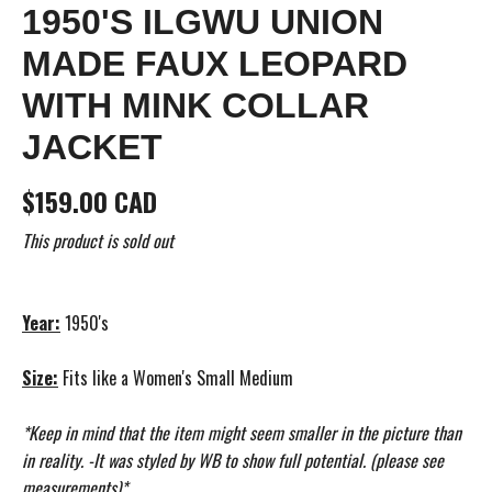
1950'S ILGWU UNION
MADE FAUX LEOPARD
WITH MINK COLLAR
JACKET
$159.00 CAD
This product is sold out
Year:
1950's
Size:
Fits like a Women's Small Medium
*Keep in mind that the item might seem smaller in the picture than
in reality. -It was styled by WB to show full potential. (please see
measurements)*