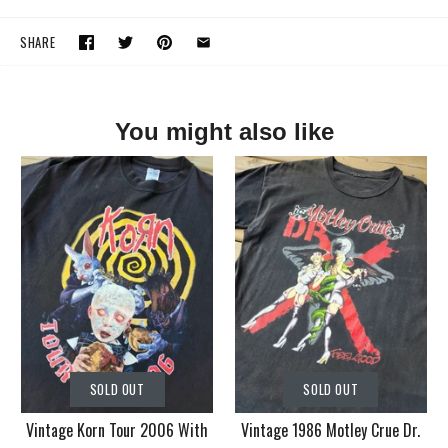
SHARE
You might also like
SOLD OUT
SOLD OUT
Vintage Korn Tour 2006 With
Vintage 1986 Motley Crue Dr.