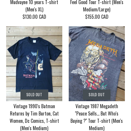
Mudvayne 10 years T-shirt
Feel Good Tour T-shirt (Men's
(Men's XL)
Medium/Large)
$130.00 CAD
$155.00 CAD
SOLD OUT
SOLD OUT
Vintage Korn Tour
Vintage 1986 Motley
SOLD OUT
SOLD OUT
2006 With Mudvayne
Crue Dr. Feel Good
Vintage 1990's Batman
Vintage 1987 Megadeth
10 years T-shirt (Men's
Tour T-shirt (Men's
Returns by Tim Burton, Cat
''Peace Sells... But Who's
XL)
Medium/Large)
Women, Dc Comics, T-shirt
Buying ?'' Tour T-shirt (Men's
(Men's Medium)
Medium)