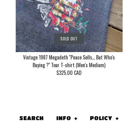
More Details
SOLD OUT
Vintage 1987 Megadeth ''Peace Sells... But Who's
Buying ?'' Tour T-shirt (Men's Medium)
$325.00 CAD
Vintage 1
''Peace Sell
SEARCH
INFO
+
POLICY
+
Who's Buyin