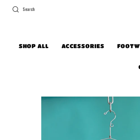
Search
SHOP ALL
ACCESSORIES
FOOTW