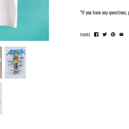
*If you have any questions,
SHARE