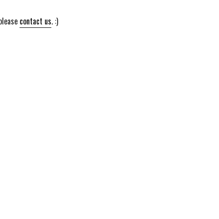
 please
contact us
. :)