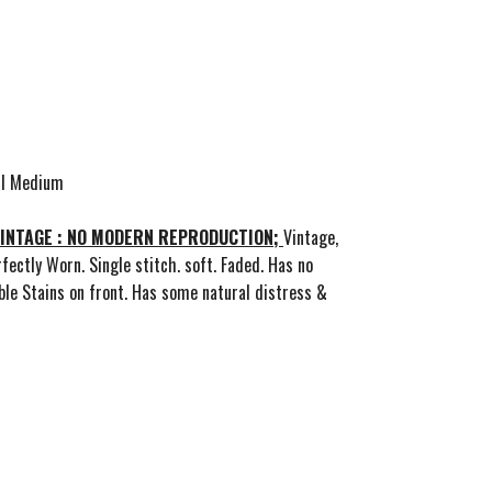
all Medium
VINTAGE : NO MODERN REPRODUCTION;
Vintage,
fectly Worn. Single stitch. soft. Faded. Has no
ible Stains on front. Has some natural distress &