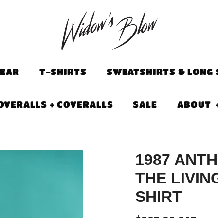
EAR
T-SHIRTS
SWEATSHIRTS & LONG 
OVERALLS + COVERALLS
SALE
ABOUT
1987 ANT
THE LIVIN
SHIRT