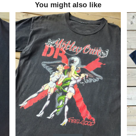
You might also like