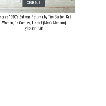
SOLD OUT
ntage 1990's Batman Returns by Tim Burton, Cat
Women, Dc Comics, T-shirt (Men's Medium)
$135.00 CAD
rn Tour 2006
86 Motley
90's Batman
SOLD OUT
SOLD OUT
SOLD OUT
ayne 10 years
eel Good Tour
 Tim Burton,
n's XL)
en's Medium/Large)
 Dc Comics, T-shirt
dium)