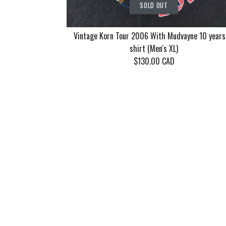
SOLD OUT
Vintage Korn Tour 2006 With Mudvayne 10 years
shirt (Men's XL)
$130.00 CAD