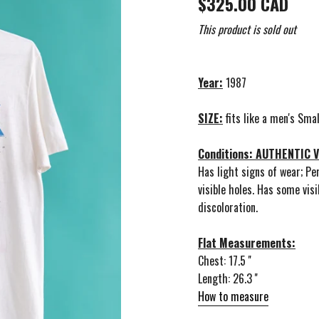
$325.00 CAD
This product is sold out
Year:
1987
SIZE:
fits like a men's Sm
Conditions: AUTHENTIC 
Has light signs of wear; Per
visible holes. Has some vis
discoloration.
Flat Measurements:
Chest: 17.5 ''
Length: 26.3 ''
How to measure