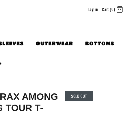
Log in
Cart (0)
SLEEVES
OUTERWEAR
BOTTOMS
+
HRAX AMONG
SOLD OUT
G TOUR T-