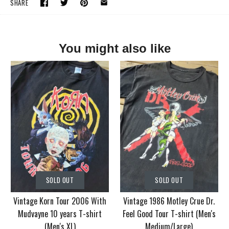
SHARE
You might also like
SOLD OUT
SOLD OUT
Vintage Korn Tour 2006 With
Vintage 1986 Motley Crue Dr.
Mudvayne 10 years T-shirt
Feel Good Tour T-shirt (Men's
(Men's XL)
Medium/Large)