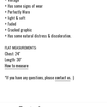
+ Has some signs of wear
+ Perfectly Worn
+ light & soft
+ Faded
+ Cracked graphic
+ Has some natural distress & discoloration.
FLAT MEASUREMENTS:
Chest: 24''
Length: 30''
How to measure
*If you have any questions, please
contact us
. :)