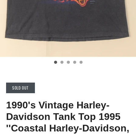
SOLD OUT
1990's Vintage Harley-
Davidson Tank Top 1995
''Coastal Harley-Davidson,