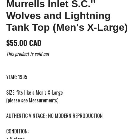
Murrells Inlet S.C.''
Wolves and Lightning
Tank Top (Men's X-Large)
$55.00 CAD
This product is sold out
YEAR: 1995
SIZE: fits like a Men’s X-Large
(please see Measurements)
AUTHENTIC VINTAGE : NO MODERN REPRODUCTION
CONDITION:
+ Vintage