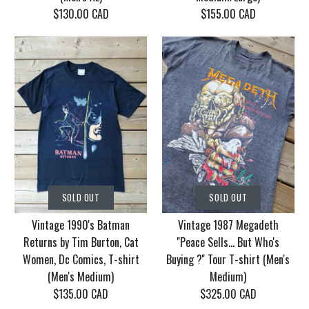
$130.00 CAD
$155.00 CAD
SOLD OUT
SOLD OUT
Vintage Korn Tour
Vintage 1986 Motley
SOLD OUT
SOLD OUT
2006 With Mudvayne
Crue Dr. Feel Good
Vintage 1990's Batman
Vintage 1987 Megadeth
10 years T-shirt (Men's
Tour T-shirt (Men's
Returns by Tim Burton, Cat
''Peace Sells... But Who's
XL)
Medium/Large)
Women, Dc Comics, T-shirt
Buying ?'' Tour T-shirt (Men's
(Men's Medium)
Medium)
$130.00 CAD
$155.00 CAD
$135.00 CAD
$325.00 CAD