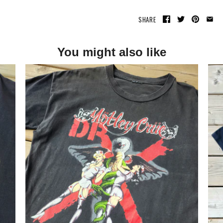
SHARE
You might also like