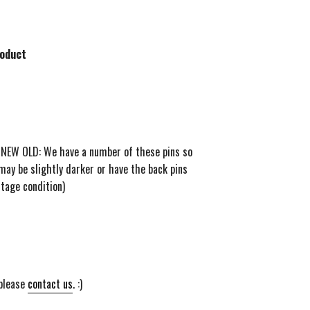
roduct
! NEW OLD: We have a number of these pins so
may be slightly darker or have the back pins
ntage condition)
 please
contact us
. :)