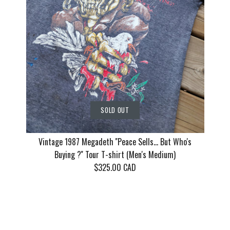
$135.00 CAD
This product is sold out
This product is sold out
This product is sold out
More Details
More Details
More Details
SOLD OUT
Vintage 1987 Megadeth ''Peace Sells... But Who's
Buying ?'' Tour T-shirt (Men's Medium)
$325.00 CAD
Vintage 1