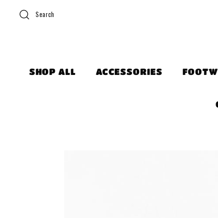
Search
SHOP ALL
ACCESSORIES
FOOTW