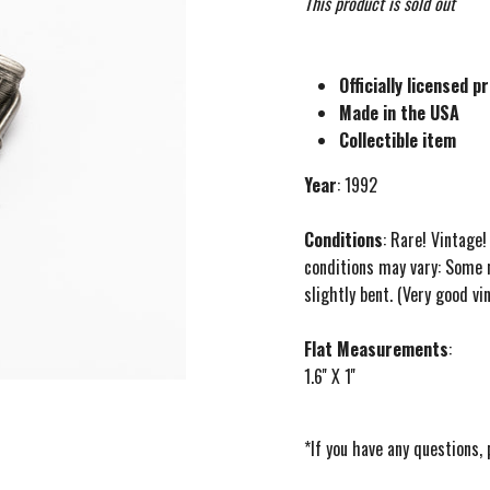
This product is sold out
Officially licensed p
Made in the USA
Collectible item
Year
: 1992
Conditions
: Rare! Vintage
conditions may vary: Some 
slightly bent. (Very good vi
Flat Measurements
:
1.6'' X 1''
*If you have any questions,