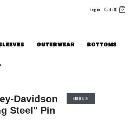
Log in
Cart (0)
SLEEVES
OUTERWEAR
BOTTOMS
+
ley-Davidson
SOLD OUT
g Steel" Pin