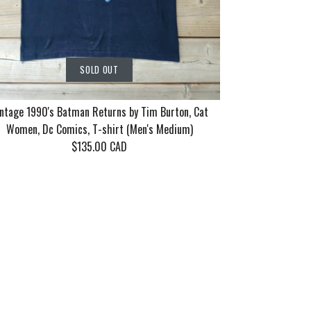
SOLD OUT
ntage 1990's Batman Returns by Tim Burton, Cat
Women, Dc Comics, T-shirt (Men's Medium)
$135.00 CAD
rn Tour 2006
86 Motley
90's Batman
SOLD OUT
SOLD OUT
SOLD OUT
ayne 10 years
eel Good Tour
 Tim Burton,
n's XL)
en's Medium/Large)
 Dc Comics, T-shirt
dium)