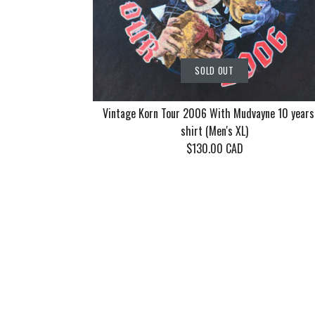
SOLD OUT
Vintage Korn Tour 2006 With Mudvayne 10 years
shirt (Men's XL)
$130.00 CAD