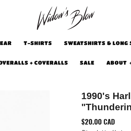
EAR
T-SHIRTS
SWEATSHIRTS & LONG 
OVERALLS + COVERALLS
SALE
ABOUT
1990's Har
"Thunderin
$20.00 CAD