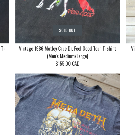
SOLD OUT
 T-
Vintage 1986 Motley Crue Dr. Feel Good Tour T-shirt
Vi
(Men's Medium/Large)
$155.00 CAD
Vintage Ko
Vintage 19
Vintage 19
With Mudv
Crue Dr. F
Returns by
T-shirt (Me
T-shirt (M
Cat Women,
(Men's Me
$130.00 CAD
$155.00 CAD