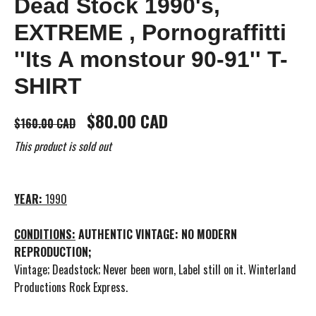
Dead Stock 1990's,
EXTREME , Pornograffitti
''Its A monstour 90-91'' T-
SHIRT
$80.00 CAD
$160.00 CAD
This product is sold out
YEAR:
1990
CONDITIONS:
AUTHENTIC VINTAGE: NO MODERN
REPRODUCTION;
Vintage; Deadstock; Never been worn, Label still on it. Winterland
Productions Rock Express.