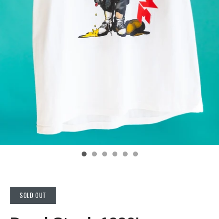
SOLD OUT