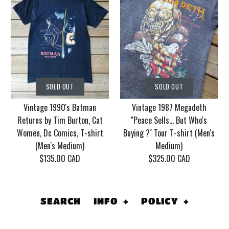
SOLD OUT
SOLD OUT
Vintage Korn Tour
Vintage 1986 Motley
SOLD OUT
SOLD OUT
2006 With Mudvayne
Crue Dr. Feel Good
Vintage 1990's Batman
Vintage 1987 Megadeth
10 years T-shirt (Men's
Tour T-shirt (Men's
Returns by Tim Burton, Cat
''Peace Sells... But Who's
XL)
Medium/Large)
Women, Dc Comics, T-shirt
Buying ?'' Tour T-shirt (Men's
(Men's Medium)
Medium)
$130.00 CAD
$155.00 CAD
$135.00 CAD
$325.00 CAD
This product is sold out
This product is sold out
More Details
More Details
SEARCH
INFO
+
POLICY
+