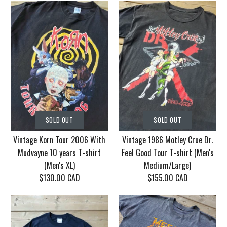
SOLD OUT
SOLD OUT
Vintage Korn Tour 2006 With
Vintage 1986 Motley Crue Dr.
Mudvayne 10 years T-shirt
Feel Good Tour T-shirt (Men's
(Men's XL)
Medium/Large)
$130.00 CAD
$155.00 CAD