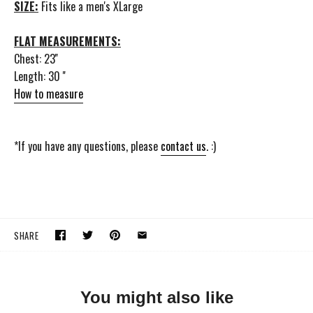
SIZE:
Fits like a men's XLarge
FLAT MEASUREMENTS:
Chest: 23''
Length: 30 ''
How to measure
*If you have any questions, please
contact us
. :)
SHARE
You might also like