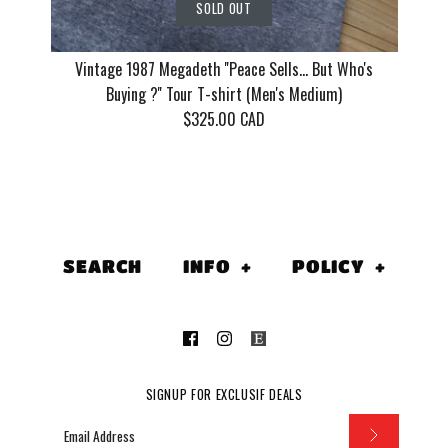
SOLD OUT
Vintage 1987 Megadeth ''Peace Sells... But Who's
Buying ?'' Tour T-shirt (Men's Medium)
$325.00 CAD
Vintage 1
''Peace Sell
SEARCH
INFO
+
POLICY
+
Who's Buyin
(Men's Me
$325.00 CAD
SIGNUP FOR EXCLUSIF DEALS
This product is sold out