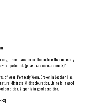
ium
m might seem smaller on the picture than in reality
how full potential. (please see measurements)*
gns of wear; Perfectly Worn. Broken in Leather. Has
natural distress. & discolouration. Lining is in good
od condition. Zipper is in good condition.
HES)