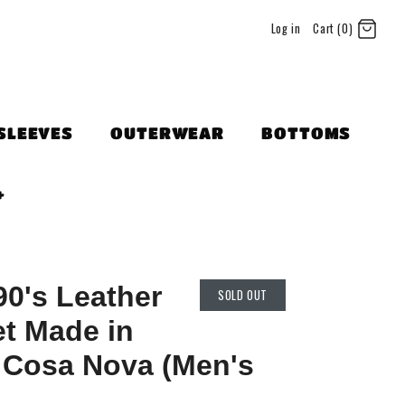
Log in
Cart (0)
SLEEVES
OUTERWEAR
BOTTOMS
+
90's Leather
SOLD OUT
t Made in
 Cosa Nova (Men's