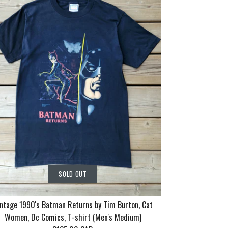
SOLD OUT
ntage 1990's Batman Returns by Tim Burton, Cat
Women, Dc Comics, T-shirt (Men's Medium)