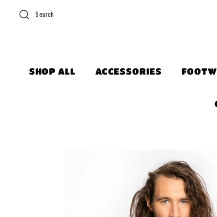
Search
SHOP ALL
ACCESSORIES
FOOTW