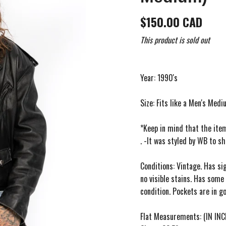
$150.00 CAD
This product is sold out
Year: 1990's
Size: Fits like a Men's Med
*Keep in mind that the ite
. -It was styled by WB to s
Conditions: Vintage. Has si
no visible stains. Has some 
condition. Pockets are in go
Flat Measurements: (IN INC