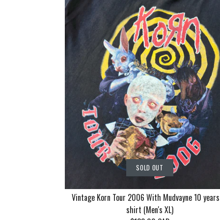
SOLD OUT
Vintage Korn Tour 2006 With Mudvayne 10 years
shirt (Men's XL)