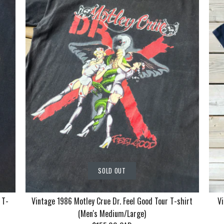
SOLD OUT
 T-
Vintage 1986 Motley Crue Dr. Feel Good Tour T-shirt
Vi
(Men's Medium/Large)