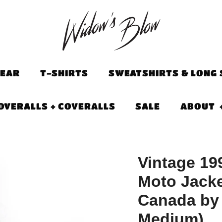
EAR
T-SHIRTS
SWEATSHIRTS & LONG 
OVERALLS + COVERALLS
SALE
ABOUT
Vintage 19
Moto Jacke
Canada by
Medium)