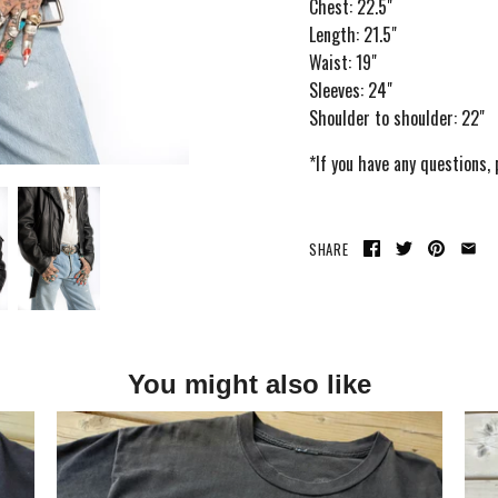
Chest: 22.5"
Length: 21.5"
Waist: 19"
Sleeves: 24"
Shoulder to shoulder: 22"
*If you have any questions,
SHARE
You might also like