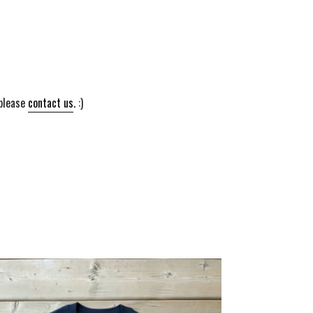
 please
contact us
. :)