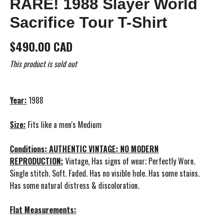
RARE! 1988 Slayer World
Sacrifice Tour T-Shirt
$490.00 CAD
This product is sold out
Year:
1988
Size:
Fits like a men's Medium
Conditions: AUTHENTIC VINTAGE: NO MODERN
REPRODUCTION;
Vintage, Has signs of wear; Perfectly Worn.
Single stitch. Soft. Faded. Has no visible hole. Has some stains.
Has some natural distress & discoloration.
Flat Measurements: