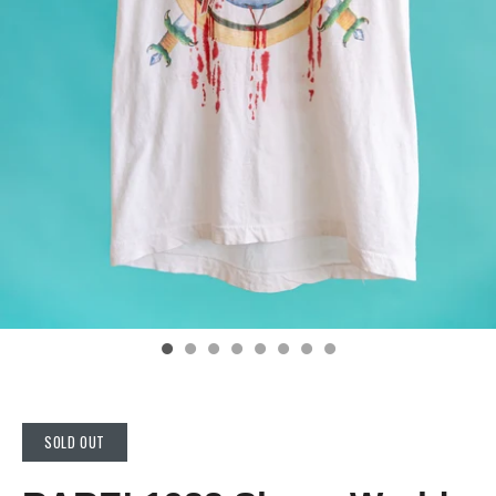
SOLD OUT