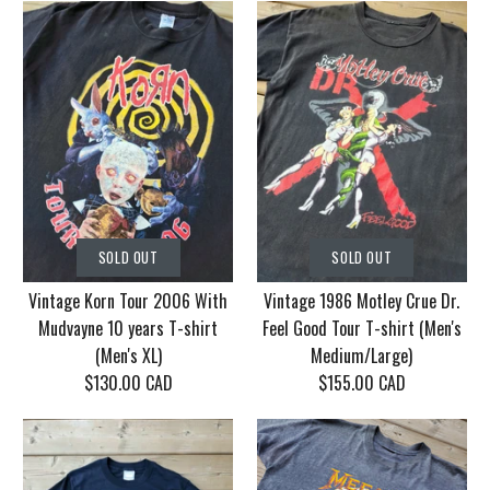
SOLD OUT
SOLD OUT
Vintage Korn Tour 2006 With
Vintage 1986 Motley Crue Dr.
Mudvayne 10 years T-shirt
Feel Good Tour T-shirt (Men's
(Men's XL)
Medium/Large)
$130.00 CAD
$155.00 CAD