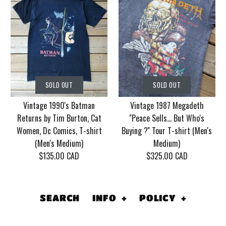
SOLD OUT
SOLD OUT
Vintage Korn Tour
Vintage 1986 Motley
SOLD OUT
SOLD OUT
2006 With Mudvayne
Crue Dr. Feel Good
Vintage 1990's Batman
Vintage 1987 Megadeth
10 years T-shirt (Men's
Tour T-shirt (Men's
Returns by Tim Burton, Cat
''Peace Sells... But Who's
XL)
Medium/Large)
Women, Dc Comics, T-shirt
Buying ?'' Tour T-shirt (Men's
(Men's Medium)
Medium)
$130.00 CAD
$155.00 CAD
$135.00 CAD
$325.00 CAD
This product is sold out
This product is sold out
More Details
More Details
SEARCH
INFO
+
POLICY
+