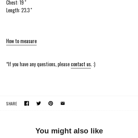
Chest: 19 ''
Length: 23.3 ''
How to measure
*If you have any questions, please
contact us
. :)
SHARE
You might also like