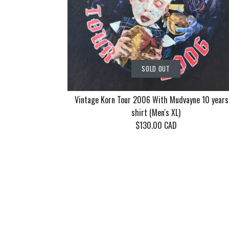
SOLD OUT
Vintage Korn Tour 2006 With Mudvayne 10 years
shirt (Men's XL)
$130.00 CAD