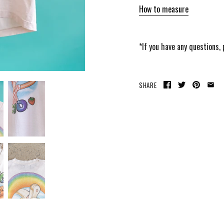
How to measure
*If you have any questions,
SHARE