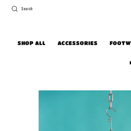
Search
SHOP ALL
ACCESSORIES
FOOTW