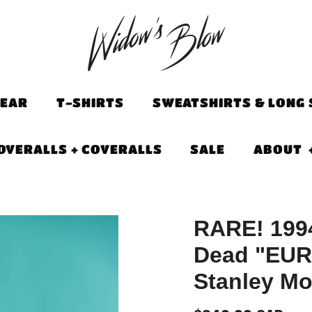
EAR
T-SHIRTS
SWEATSHIRTS & LONG 
OVERALLS + COVERALLS
SALE
ABOUT
RARE! 1994
Dead "EUR
Stanley Mo