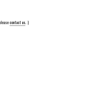
 please
contact us
. :)