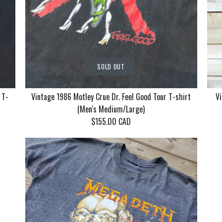
SOLD OUT
 T-
Vintage 1986 Motley Crue Dr. Feel Good Tour T-shirt
Vi
(Men's Medium/Large)
$155.00 CAD
Vintage Ko
Vintage 19
Vintage 19
With Mudv
Crue Dr. F
Returns by
T-shirt (Me
T-shirt (M
Cat Women,