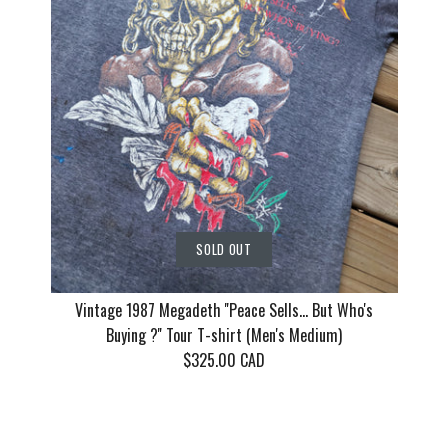
(Men's Me
$130.00 CAD
$155.00 CAD
$135.00 CAD
This product is sold out
This product is sold out
This product is sold out
More Details
More Details
More Details
SOLD OUT
Vintage 1987 Megadeth ''Peace Sells... But Who's
Buying ?'' Tour T-shirt (Men's Medium)
$325.00 CAD