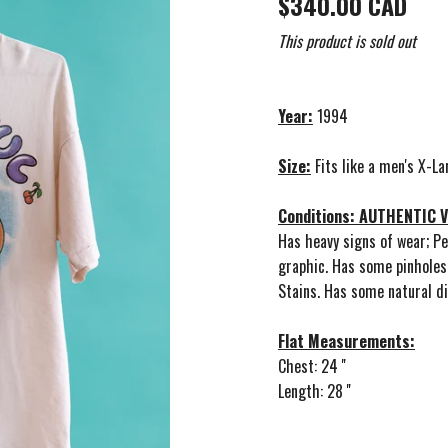
$340.00 CAD
This product is sold out
Year:
1994
Size:
Fits like a men's X-La
Conditions: AUTHENTIC
Has heavy signs of wear; Pe
graphic. Has some pinholes
Stains. Has some natural di
Flat Measurements:
Chest: 24 ''
Length: 28 ''