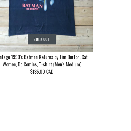
SOLD OUT
ntage 1990's Batman Returns by Tim Burton, Cat
Women, Dc Comics, T-shirt (Men's Medium)
$135.00 CAD
rn Tour 2006
86 Motley
90's Batman
SOLD OUT
SOLD OUT
SOLD OUT
ayne 10 years
eel Good Tour
 Tim Burton,
n's XL)
en's Medium/Large)
 Dc Comics, T-shirt