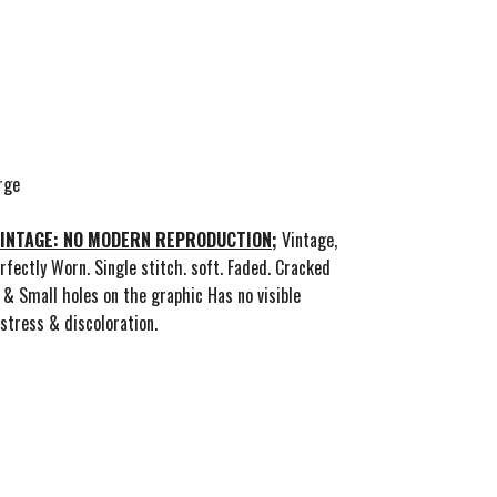
rge
 VINTAGE: NO MODERN REPRODUCTION;
Vintage,
rfectly Worn. Single stitch. soft. Faded. Cracked
 & Small holes on the graphic Has no visible
stress & discoloration.