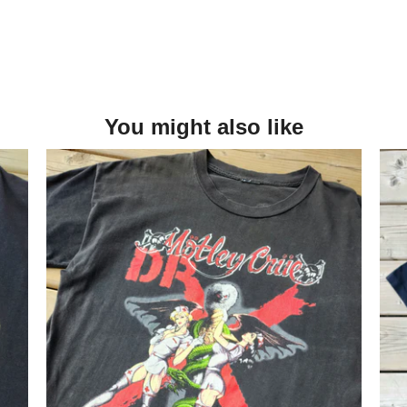
You might also like