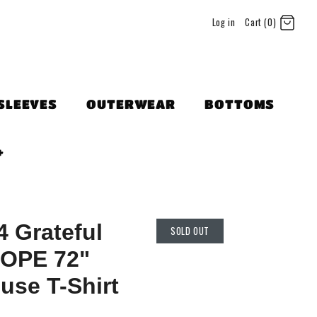
Log in
Cart (0)
SLEEVES
OUTERWEAR
BOTTOMS
+
 Grateful
SOLD OUT
OPE 72"
use T-Shirt