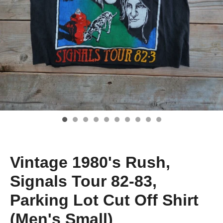
Vintage 1980's Rush,
Signals Tour 82-83,
Parking Lot Cut Off Shirt
(Men's Small)