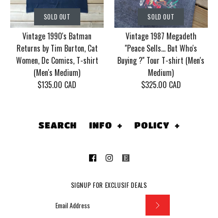
Vintage Korn Tour
Vintage 1986 Motley
SOLD OUT
SOLD OUT
2006 With Mudvayne
Crue Dr. Feel Good
Vintage 1990's Batman
Vintage 1987 Megadeth
10 years T-shirt (Men's
Tour T-shirt (Men's
Returns by Tim Burton, Cat
''Peace Sells... But Who's
XL)
Medium/Large)
Women, Dc Comics, T-shirt
Buying ?'' Tour T-shirt (Men's
(Men's Medium)
Medium)
$130.00 CAD
$155.00 CAD
$135.00 CAD
$325.00 CAD
This product is sold out
This product is sold out
More Details
More Details
SEARCH
INFO
+
POLICY
+
SOLD OUT
SOLD OUT
SIGNUP FOR EXCLUSIF DEALS
Vintage 1990's
Vintage 1987