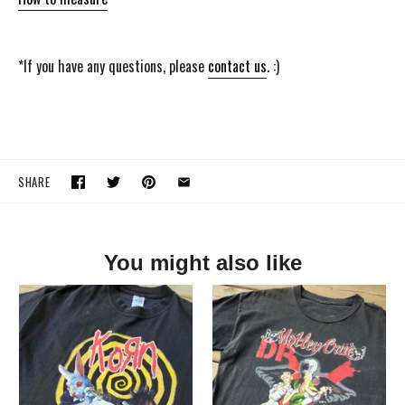
*If you have any questions, please
contact us
. :)
SHARE
You might also like