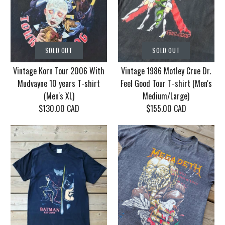
SOLD OUT
SOLD OUT
Vintage Korn Tour 2006 With
Vintage 1986 Motley Crue Dr.
Mudvayne 10 years T-shirt
Feel Good Tour T-shirt (Men's
(Men's XL)
Medium/Large)
$130.00 CAD
$155.00 CAD
SOLD OUT
SOLD OUT