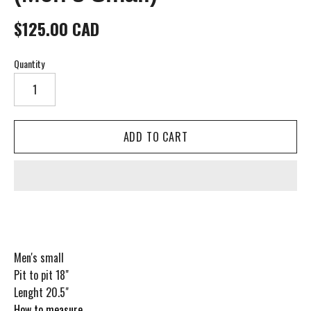
$125.00 CAD
Quantity
Men's small
Pit to pit 18"
Lenght 20.5"
How to measure