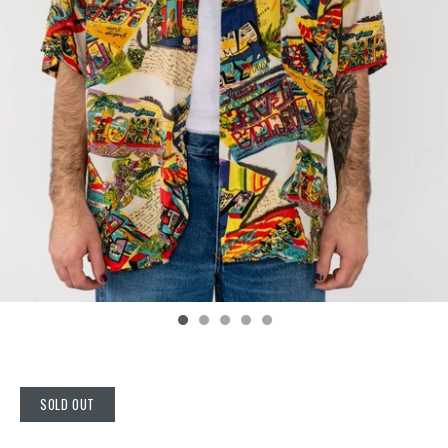
SOLD OUT