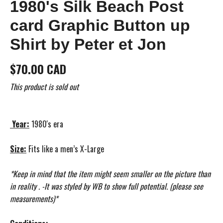
1980's Silk Beach Post
card Graphic Button up
Shirt by Peter et Jon
$70.00 CAD
This product is sold out
Year:
1980's era
Size:
Fits like a men’s X-Large
*Keep in mind that the item might seem smaller on the picture than
in reality . -It was styled by WB to show full potential. (please see
measurements)*