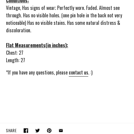
Conditions:
Vintage, Has signs of wear; Perfectly worn. Faded. Almost see
through. Has no visible holes. (one pin hole in the back not very
noticeable) Has no visible stains. Has some natural distress &
discoloration.
Flat Measurements(in inches):
Chest: 27
Length: 27
*If you have any questions, please
contact us
. :)
SHARE