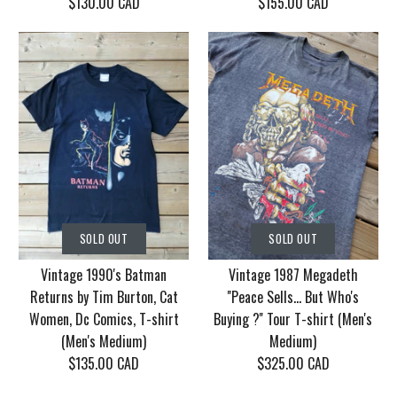
$130.00 CAD
$155.00 CAD
SOLD OUT
SOLD OUT
Vintage Korn Tour
Vintage 1986 Motley
SOLD OUT
SOLD OUT
2006 With Mudvayne
Crue Dr. Feel Good
Vintage 1990's Batman
Vintage 1987 Megadeth
10 years T-shirt (Men's
Tour T-shirt (Men's
Returns by Tim Burton, Cat
''Peace Sells... But Who's
XL)
Medium/Large)
Women, Dc Comics, T-shirt
Buying ?'' Tour T-shirt (Men's
(Men's Medium)
Medium)
$130.00 CAD
$155.00 CAD
$135.00 CAD
$325.00 CAD