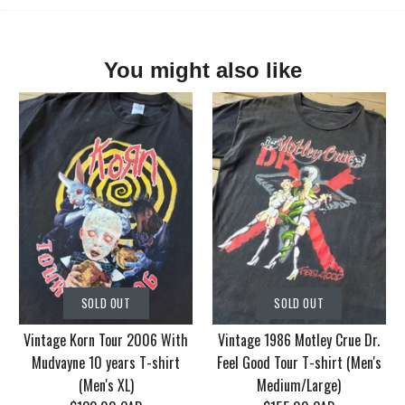
You might also like
SOLD OUT
SOLD OUT
Vintage Korn Tour 2006 With
Vintage 1986 Motley Crue Dr.
Mudvayne 10 years T-shirt
Feel Good Tour T-shirt (Men's
(Men's XL)
Medium/Large)