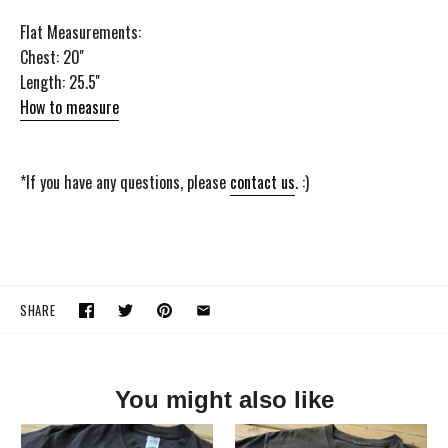
Flat Measurements:
Chest: 20''
Length: 25.5''
How to measure
*If you have any questions, please
contact us
. :)
SHARE
You might also like