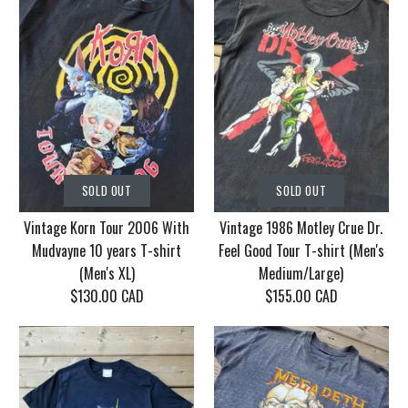
SOLD OUT
SOLD OUT
Vintage Korn Tour 2006 With
Vintage 1986 Motley Crue Dr.
Mudvayne 10 years T-shirt
Feel Good Tour T-shirt (Men's
(Men's XL)
Medium/Large)
$130.00 CAD
$155.00 CAD