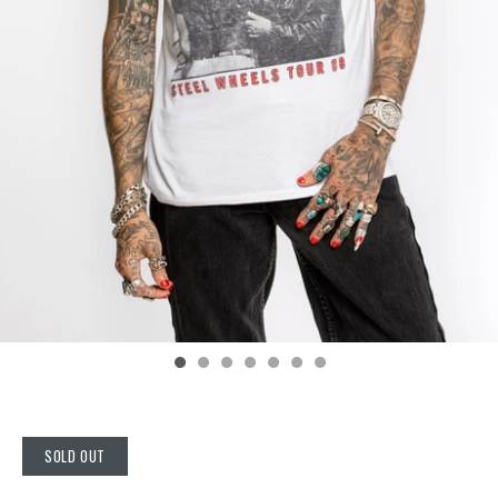
SOLD OUT