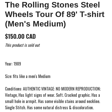
The Rolling Stones Steel
Wheels Tour Of 89' T-shirt
(Men's Medium)
$150.00 CAD
This product is sold out
Year: 1989
Size: fits like a men's Medium
Conditions: AUTHENTIC VINTAGE: NO MODERN REPRODUCTION;
Vintage, Has light signs of wear. Soft. Cracked graphic. Has a
small hole in armpit. Has some visible stains around neckline.
Single Stitch. Has some natural distress & discoloration.