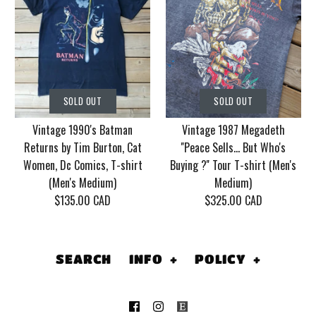
SOLD OUT
SOLD OUT
Vintage Korn Tour
Vintage 1986 Motley
SOLD OUT
SOLD OUT
2006 With Mudvayne
Crue Dr. Feel Good
Vintage 1990's Batman
Vintage 1987 Megadeth
10 years T-shirt (Men's
Tour T-shirt (Men's
Returns by Tim Burton, Cat
''Peace Sells... But Who's
XL)
Medium/Large)
Women, Dc Comics, T-shirt
Buying ?'' Tour T-shirt (Men's
(Men's Medium)
Medium)
$130.00 CAD
$155.00 CAD
$135.00 CAD
$325.00 CAD
This product is sold out
This product is sold out
More Details
More Details
SEARCH
INFO
+
POLICY
+