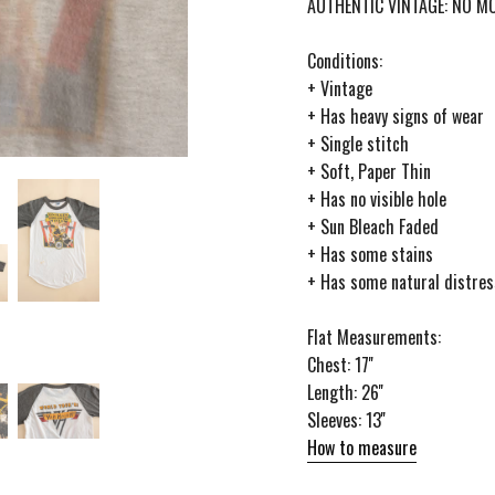
AUTHENTIC VINTAGE: NO 
Conditions:
+ Vintage
+ Has heavy signs of wear
+ Single stitch
+ Soft, Paper Thin
+ Has no visible hole
+ Sun Bleach Faded
+ Has some stains
+ Has some natural distres
Flat Measurements:
Chest: 17''
Length: 26''
Sleeves: 13''
How to measure