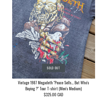
T-shirt (Me
T-shirt (M
Cat Women,
(Men's Me
$130.00 CAD
$155.00 CAD
$135.00 CAD
This product is sold out
This product is sold out
This product is sold out
More Details
More Details
More Details
SOLD OUT
Vintage 1987 Megadeth ''Peace Sells... But Who's
Buying ?'' Tour T-shirt (Men's Medium)
$325.00 CAD