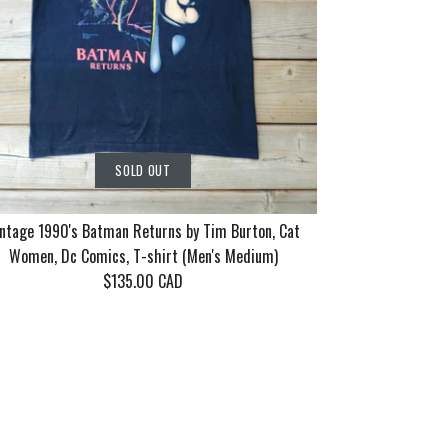
SOLD OUT
ntage 1990's Batman Returns by Tim Burton, Cat
Women, Dc Comics, T-shirt (Men's Medium)
$135.00 CAD
rn Tour 2006
86 Motley
90's Batman
SOLD OUT
SOLD OUT
SOLD OUT
ayne 10 years
eel Good Tour
 Tim Burton,