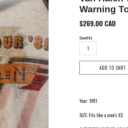
Warning To
$269.00 CAD
Quantity
Year: 1981
SIZE: Fits like a men's XS