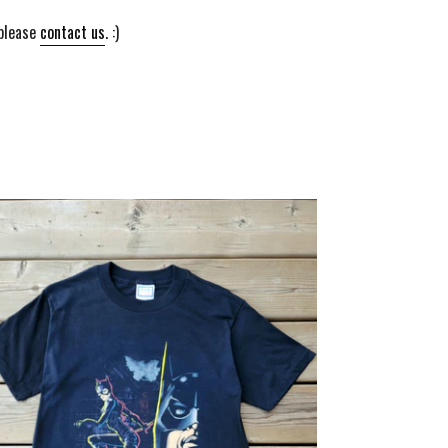
 please
contact us
. :)