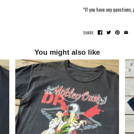
*If you have any questions,
SHARE
You might also like