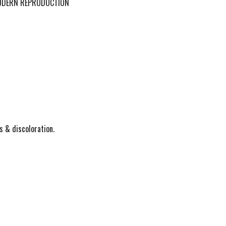
MODERN REPRODUCTION
s & discoloration.