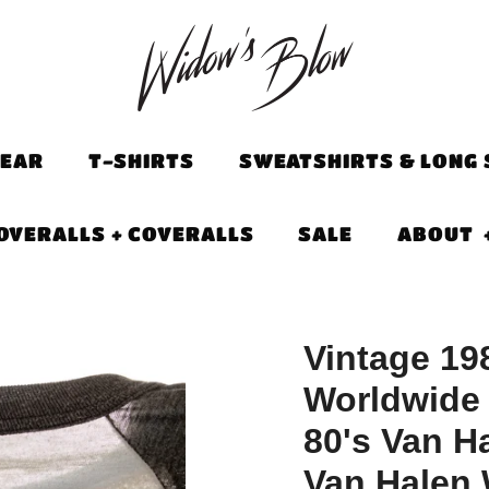
EAR
T-SHIRTS
SWEATSHIRTS & LONG 
OVERALLS + COVERALLS
SALE
ABOUT
Vintage 19
Worldwide 
80's Van Ha
Van Halen W