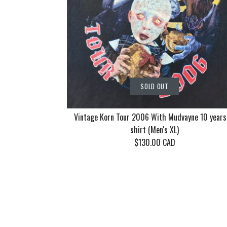
SOLD OUT
Vintage Korn Tour 2006 With Mudvayne 10 years
shirt (Men's XL)
$130.00 CAD