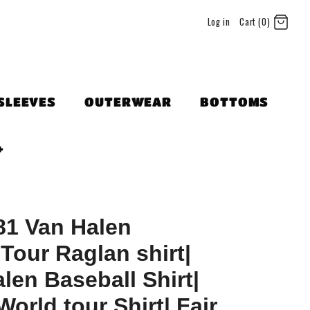
Log in
Cart (0)
SLEEVES
OUTERWEAR
BOTTOMS
+
81 Van Halen
Tour Raglan shirt|
len Baseball Shirt|
orld tour Shirt| Fair