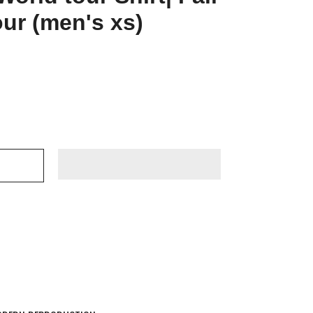
ur (men's xs)