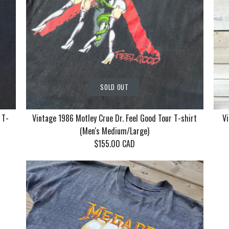
SOLD OUT
 T-
Vintage 1986 Motley Crue Dr. Feel Good Tour T-shirt
Vi
(Men's Medium/Large)
$155.00 CAD
Vintage Ko
Vintage 19
Vintage 19
With Mudv
Crue Dr. F
Returns by