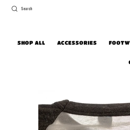
Search
SHOP ALL
ACCESSORIES
FOOTW