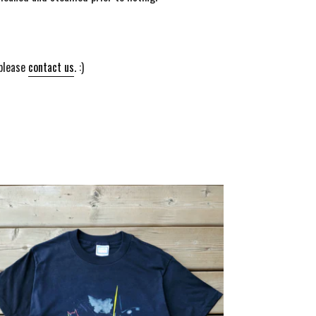
 please
contact us
. :)