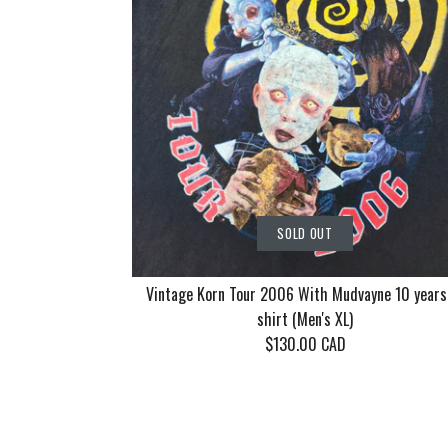
SOLD OUT
Vintage Korn Tour 2006 With Mudvayne 10 years
shirt (Men's XL)
$130.00 CAD