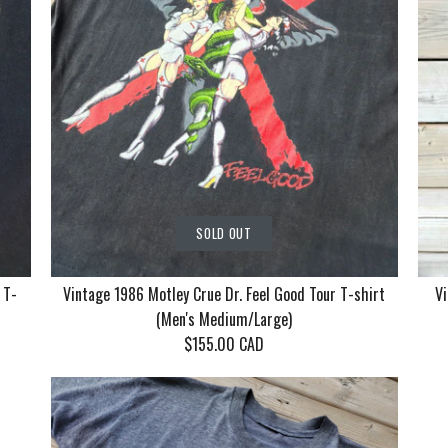
SOLD OUT
 T-
Vintage 1986 Motley Crue Dr. Feel Good Tour T-shirt
Vi
(Men's Medium/Large)
$155.00 CAD
Vintage Ko
Vintage 19
Vintage 19