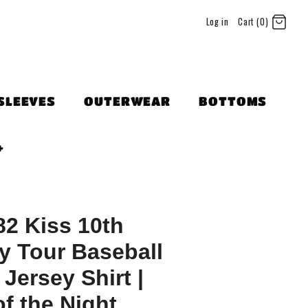
Log in
Cart (0)
SLEEVES
OUTERWEAR
BOTTOMS
+
82 Kiss 10th
y Tour Baseball
 Jersey Shirt |
f the Night