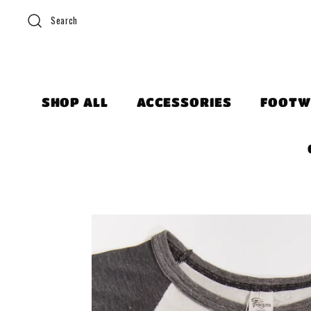
Search
SHOP ALL
ACCESSORIES
FOOTW