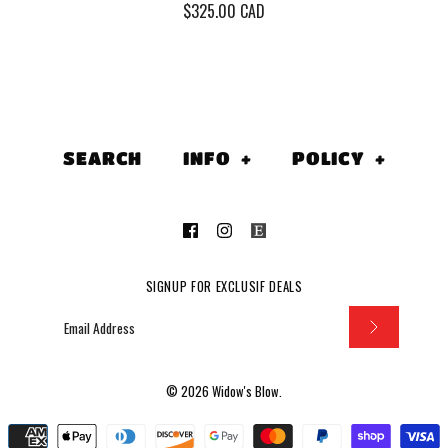
$325.00 CAD
Vintage 1
''Peace Sell
SEARCH
INFO
+
POLICY
+
Who's Buyin
(Men's Me
$325.00 CAD
SIGNUP FOR EXCLUSIF DEALS
This product is sold out
More Details
© 2026
Widow's Blow
.