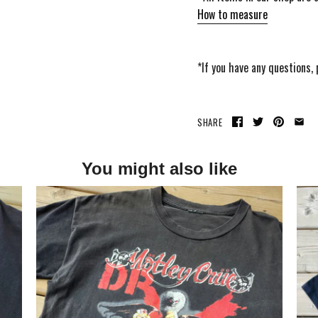
How to measure
*If you have any questions,
SHARE
You might also like