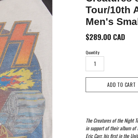
Tour/10th 
Men's Smal
$289.00 CAD
Quantity
The Creatures of the Night T
in support of their album of
Eric Carr, his first in the Un