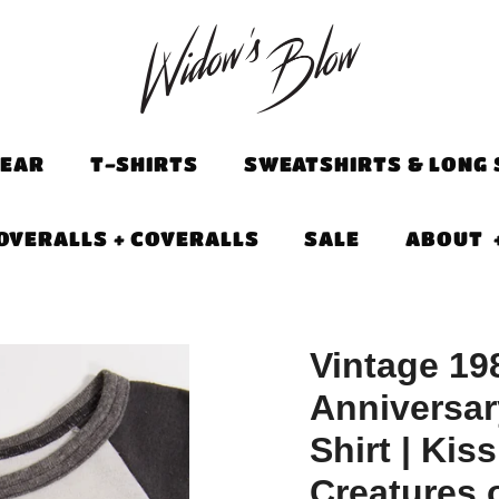
EAR
T-SHIRTS
SWEATSHIRTS & LONG 
OVERALLS + COVERALLS
SALE
ABOUT
Vintage 19
Anniversar
Shirt | Kiss
Creatures o