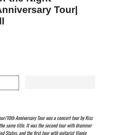
Anniversary Tour|
l
our/10th Anniversary Tour was a concert tour by Kiss
 the same title. It was the second tour with drummer
ited States, and the first tour with guitarist Vinnie