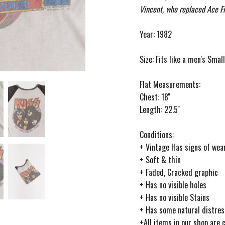
Vincent, who replaced Ace Fr
Year: 1982
Size: Fits like a men's Smal
Flat Measurements:
Chest: 18''
Length: 22.5''
Conditions:
+ Vintage Has signs of wear
+ Soft & thin
+ Faded, Cracked graphic
+ Has no visible holes
+ Has no visible Stains
+ Has some natural distres
+All items in our shop are 