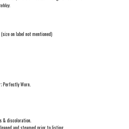
ehley.
l (size on label not mentioned)
; Perfectly Worn.
s & discoloration.
cleaned and steamed prior to listing.