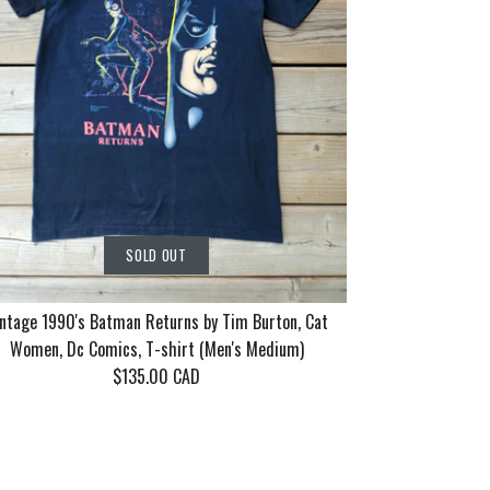
SOLD OUT
ntage 1990's Batman Returns by Tim Burton, Cat
Women, Dc Comics, T-shirt (Men's Medium)
$135.00 CAD
rn Tour 2006
86 Motley
90's Batman
SOLD OUT
SOLD OUT
SOLD OUT