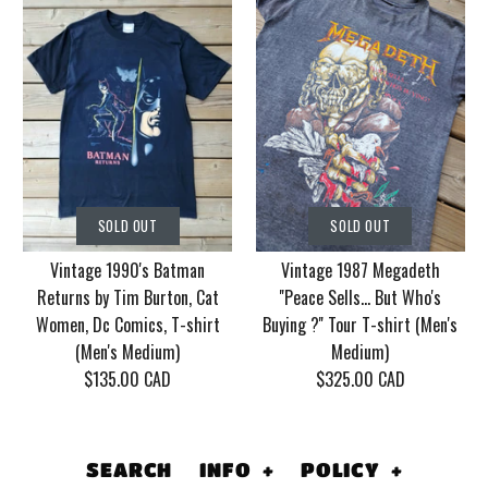
SOLD OUT
SOLD OUT
Vintage Korn Tour
Vintage 1986 Motley
SOLD OUT
SOLD OUT
2006 With Mudvayne
Crue Dr. Feel Good
Vintage 1990's Batman
Vintage 1987 Megadeth
10 years T-shirt (Men's
Tour T-shirt (Men's
Returns by Tim Burton, Cat
''Peace Sells... But Who's
XL)
Medium/Large)
Women, Dc Comics, T-shirt
Buying ?'' Tour T-shirt (Men's
(Men's Medium)
Medium)
$130.00 CAD
$155.00 CAD
$135.00 CAD
$325.00 CAD
This product is sold out
This product is sold out
More Details
More Details
SEARCH
INFO
+
POLICY
+