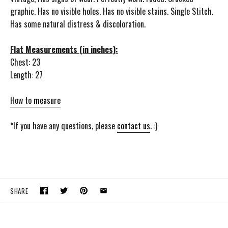
graphic. Has no visible holes. Has no visible stains. Single Stitch.
Has some natural distress & discoloration.
Flat Measurements (in inches):
Chest: 23
Length: 27
How to measure
*If you have any questions, please
contact us
. :)
SHARE