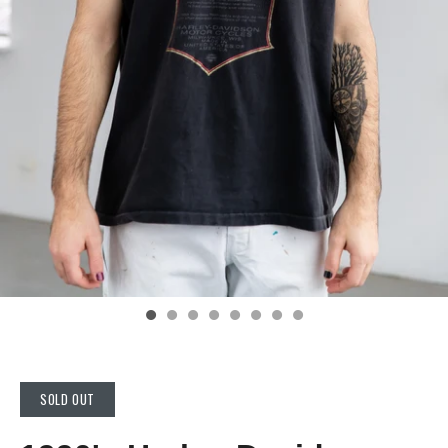
SOLD OUT