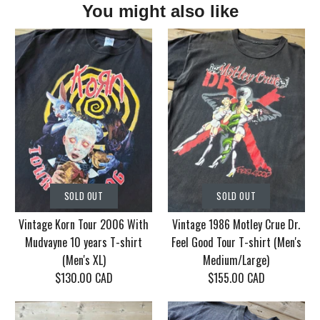
You might also like
SOLD OUT
SOLD OUT
Vintage Korn Tour 2006 With
Vintage 1986 Motley Crue Dr.
Mudvayne 10 years T-shirt
Feel Good Tour T-shirt (Men's
(Men's XL)
Medium/Large)
$130.00 CAD
$155.00 CAD