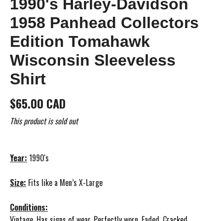
1990's Harley-Davidson
1958 Panhead Collectors
Edition Tomahawk
Wisconsin Sleeveless
Shirt
$65.00 CAD
This product is sold out
Year:
1990's
Size:
Fits like a Men’s X-Large
Conditions:
Vintage, Has signs of wear. Perfectly worn. Faded. Cracked