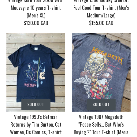
Vintage Korn Tour 2006 With
Vintage 1986 Motley Crue Dr.
Mudvayne 10 years T-shirt
Feel Good Tour T-shirt (Men's
(Men's XL)
Medium/Large)
$130.00 CAD
$155.00 CAD
SOLD OUT
SOLD OUT
Vintage Korn Tour
Vintage 1986 Motley
SOLD OUT
SOLD OUT
2006 With Mudvayne
Crue Dr. Feel Good
Vintage 1990's Batman
Vintage 1987 Megadeth
10 years T-shirt (Men's
Tour T-shirt (Men's
Returns by Tim Burton, Cat
''Peace Sells... But Who's
XL)
Medium/Large)
Women, Dc Comics, T-shirt
Buying ?'' Tour T-shirt (Men's