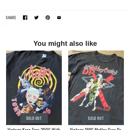
SHARE
You might also like
SOLD OUT
SOLD OUT