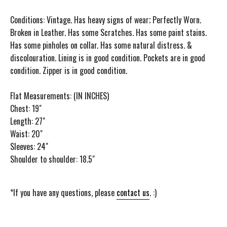
Conditions: Vintage. Has heavy signs of wear; Perfectly Worn.
Broken in Leather. Has some Scratches. Has some paint stains.
Has some pinholes on collar. Has some natural distress. &
discolouration. Lining is in good condition. Pockets are in good
condition. Zipper is in good condition.
Flat Measurements: (IN INCHES)
Chest: 19"
Length: 27"
Waist: 20"
Sleeves: 24"
Shoulder to shoulder: 18.5"
*If you have any questions, please
contact us
. :)