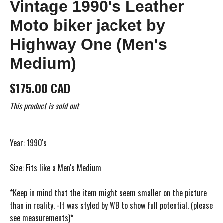
Vintage 1990's Leather
Moto biker jacket by
Highway One (Men's
Medium)
$175.00 CAD
This product is sold out
Year: 1990's
Size: Fits like a Men's Medium
*Keep in mind that the item might seem smaller on the picture
than in reality. -It was styled by WB to show full potential. (please
see measurements)*