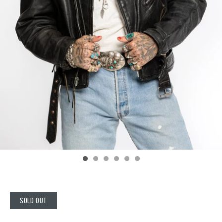
SOLD OUT