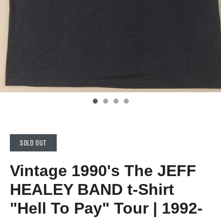
SOLD OUT
Vintage 1990's The JEFF
HEALEY BAND t-Shirt
"Hell To Pay" Tour | 1992-