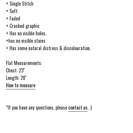
+ Single Stitch
+ Soft
+ Faded
+ Cracked graphic
+ Has no visible holes.
+has no visible stains
+ Has some natural distress & discolouration.
Flat Measurements:
Chest: 23''
Length: 28''
How to measure
*If you have any questions, please
contact us
. :)