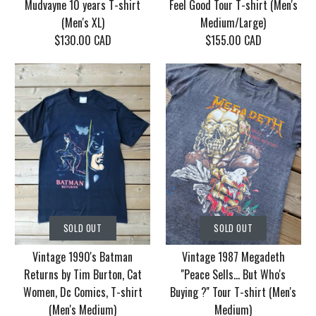
Mudvayne 10 years T-shirt
Feel Good Tour T-shirt (Men's
(Men's XL)
Medium/Large)
$130.00 CAD
$155.00 CAD
SOLD OUT
SOLD OUT
Vintage Korn Tour
Vintage 1986 Motley
SOLD OUT
SOLD OUT
2006 With Mudvayne
Crue Dr. Feel Good
Vintage 1990's Batman
Vintage 1987 Megadeth
10 years T-shirt (Men's
Tour T-shirt (Men's
Returns by Tim Burton, Cat
''Peace Sells... But Who's
XL)
Medium/Large)
Women, Dc Comics, T-shirt
Buying ?'' Tour T-shirt (Men's
(Men's Medium)
Medium)