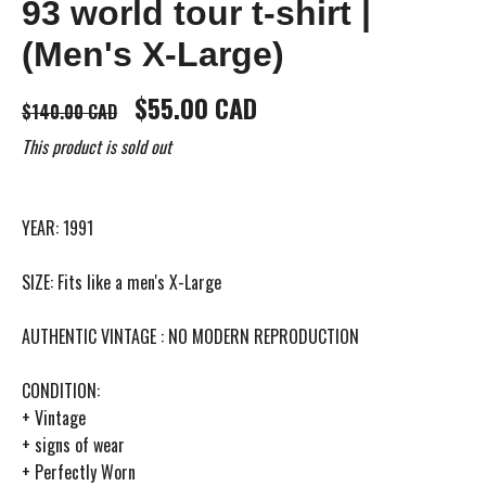
93 world tour t-shirt |
(Men's X-Large)
$55.00 CAD
$140.00 CAD
This product is sold out
YEAR: 1991
SIZE: Fits like a men's X-Large
AUTHENTIC VINTAGE : NO MODERN REPRODUCTION
CONDITION:
+ Vintage
+ signs of wear
+ Perfectly Worn