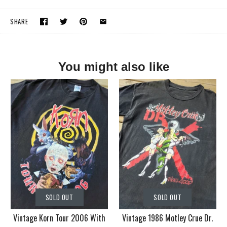
SHARE
You might also like
SOLD OUT
SOLD OUT
Vintage Korn Tour 2006 With
Vintage 1986 Motley Crue Dr.