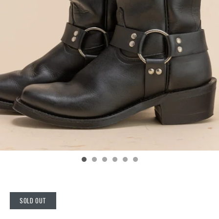
SOLD OUT