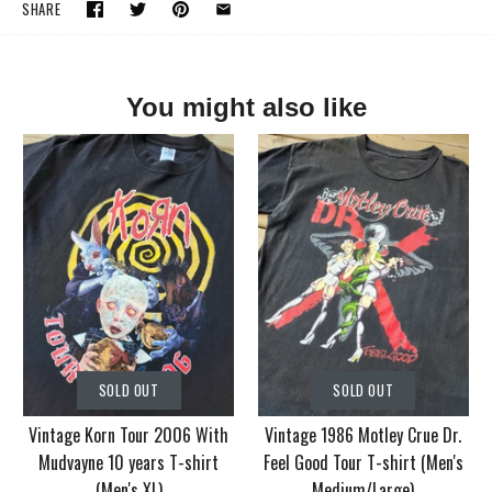
SHARE
You might also like
SOLD OUT
SOLD OUT
Vintage Korn Tour 2006 With
Vintage 1986 Motley Crue Dr.
Mudvayne 10 years T-shirt
Feel Good Tour T-shirt (Men's
(Men's XL)
Medium/Large)