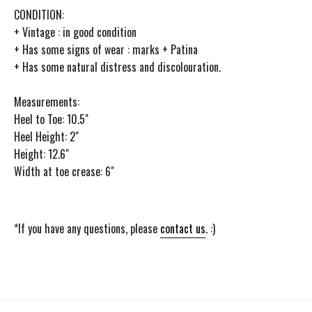
CONDITION:
+ Vintage : in good condition
+ Has some signs of wear : marks + Patina
+ Has some natural distress and discolouration.
Measurements:
Heel to Toe: 10.5"
Heel Height: 2"
Height: 12.6"
Width at toe crease: 6"
*If you have any questions, please
contact us
. :)