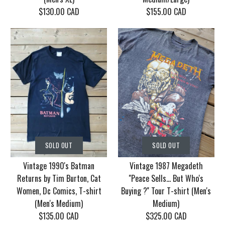
$130.00 CAD
$155.00 CAD
SOLD OUT
SOLD OUT
Vintage Korn Tour
Vintage 1986 Motley
SOLD OUT
SOLD OUT
2006 With Mudvayne
Crue Dr. Feel Good
Vintage 1990's Batman
Vintage 1987 Megadeth
10 years T-shirt (Men's
Tour T-shirt (Men's
Returns by Tim Burton, Cat
''Peace Sells... But Who's
XL)
Medium/Large)
Women, Dc Comics, T-shirt
Buying ?'' Tour T-shirt (Men's
(Men's Medium)
Medium)
$130.00 CAD
$155.00 CAD
$135.00 CAD
$325.00 CAD