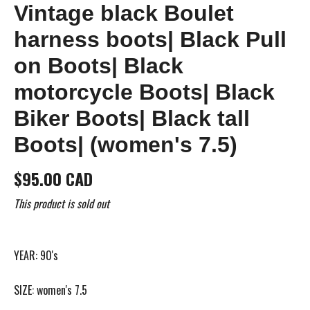
Vintage black Boulet
harness boots| Black Pull
on Boots| Black
motorcycle Boots| Black
Biker Boots| Black tall
Boots| (women's 7.5)
$95.00 CAD
This product is sold out
YEAR: 90's
SIZE: women's 7.5