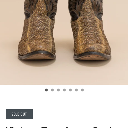
SOLD OUT