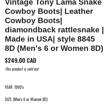
Vintage Tony Lama Snake
Cowboy Boots| Leather
Cowboy Boots|
diamondback rattlesnake |
Made in USA| style 8845
8D (Men's 6 or Women 8D)
$249.00 CAD
This product is sold out
YEAR: 1990's
SIZE: (Men's 6 or Women 8D)