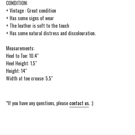
CONDITION:
+ Vintage : Great condition
+ Has some signs of wear
+ The leather is soft to the touch
+ Has some natural distress and discolouration.
Measurements:
Heel to Toe: 10.4"
Heel Height: 1.5"
Height: 14"
Width at toe crease: 5.5"
*If you have any questions, please
contact us
. :)