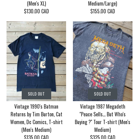
(Men's XL)
Medium/Large)
$130.00 CAD
$155.00 CAD
SOLD OUT
SOLD OUT
Vintage Korn Tour
Vintage 1986 Motley
SOLD OUT
SOLD OUT
2006 With Mudvayne
Crue Dr. Feel Good
Vintage 1990's Batman
Vintage 1987 Megadeth
10 years T-shirt (Men's
Tour T-shirt (Men's
Returns by Tim Burton, Cat
''Peace Sells... But Who's
XL)
Medium/Large)
Women, Dc Comics, T-shirt
Buying ?'' Tour T-shirt (Men's
(Men's Medium)
Medium)
$130.00 CAD
$155.00 CAD
$135.00 CAD
$325.00 CAD