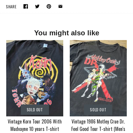
SHARE
You might also like
SOLD OUT
SOLD OUT
Vintage Korn Tour 2006 With
Vintage 1986 Motley Crue Dr.
Mudvayne 10 years T-shirt
Feel Good Tour T-shirt (Men's