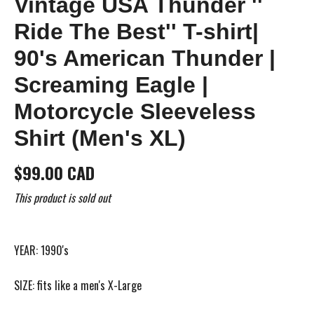
Vintage USA Thunder ''
Ride The Best'' T-shirt|
90's American Thunder |
Screaming Eagle |
Motorcycle Sleeveless
Shirt (Men's XL)
$99.00 CAD
This product is sold out
YEAR: 1990's
SIZE: fits like a men's X-Large