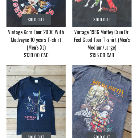
SOLD OUT
SOLD OUT
Vintage Korn Tour 2006 With
Vintage 1986 Motley Crue Dr.
Mudvayne 10 years T-shirt
Feel Good Tour T-shirt (Men's
(Men's XL)
Medium/Large)
$130.00 CAD
$155.00 CAD
SOLD OUT
SOLD OUT
Vintage Korn Tour
Vintage 1986 Motley
SOLD OUT
SOLD OUT