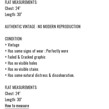
FLAT MEASUREMENTS:
Chest: 24''
Length: 30''
AUTHENTIC VINTAGE : NO MODERN REPRODUCTION
CONDITION:
+ Vintage
+ Has some signs of wear ; Perfectly worn
+ Faded & Cracked graphic
+ Has no visible holes
+ Has no visible stains
+ Has some natural distress & discolouration.
FLAT MEASUREMENTS:
Chest: 24''
Length: 30''
How to measure