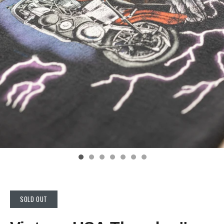
SOLD OUT