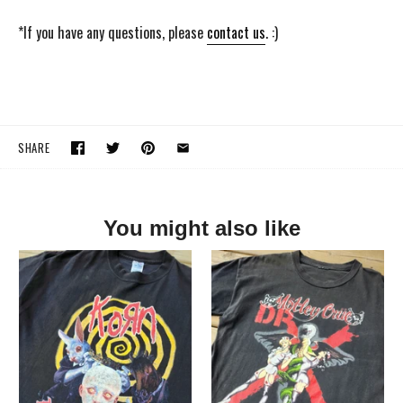
*If you have any questions, please
contact us
. :)
SHARE
You might also like