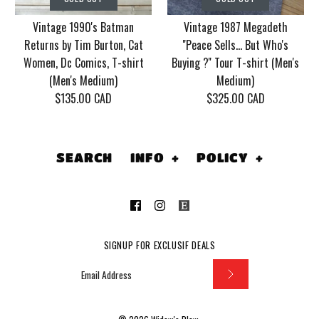
2006 With Mudvayne
Crue Dr. Feel Good
Vintage 1990's Batman
Vintage 1987 Megadeth
10 years T-shirt (Men's
Tour T-shirt (Men's
Returns by Tim Burton, Cat
''Peace Sells... But Who's
XL)
Medium/Large)
Women, Dc Comics, T-shirt
Buying ?'' Tour T-shirt (Men's
(Men's Medium)
Medium)
$130.00 CAD
$155.00 CAD
$135.00 CAD
$325.00 CAD
This product is sold out
This product is sold out
More Details
More Details
SEARCH
INFO
+
POLICY
+
SOLD OUT
SOLD OUT
SIGNUP FOR EXCLUSIF DEALS
Vintage 1990's
Vintage 1987
Batman Returns by
Megadeth ''Peace